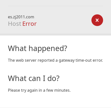
es.zj2011.com
Host
Error
What happened?
The web server reported a gateway time-out error.
What can I do?
Please try again in a few minutes.